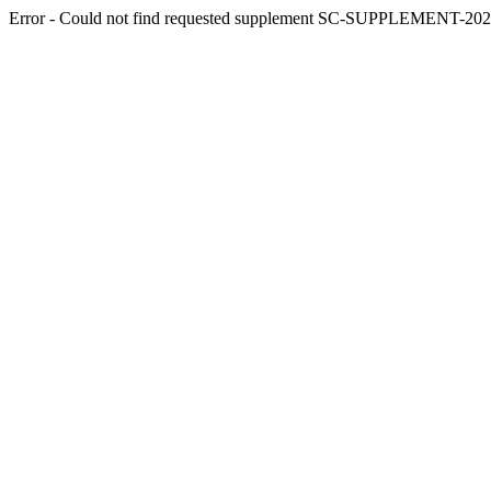
Error - Could not find requested supplement SC-SUPPLEMENT-2025